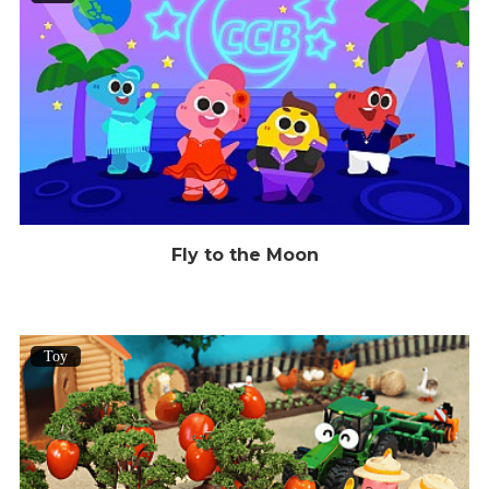
Fly to the Moon
Toy