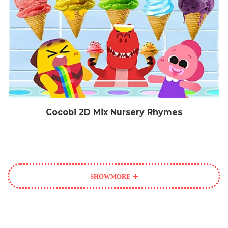
Cocobi 2D Mix Nursery Rhymes
SHOW
MORE