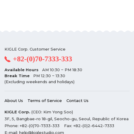
KIGLE Corp. Customer Service
+82-(0)70-7333-333
Available Hours
AM 10:30 ~ PM 18:30
Break Time
PM 12:30 ~ 13:30
(Excluding weekends and holidays)
About Us
Terms of Service
Contact Us
KIGLE Corp.
(CEO: Kim Yong Soo)
3F, 5, Bangbae-ro 18-gil, Seocho-gu, Seoul, Republic of Korea
Phone:
+82-(0)70-7333-333
Fax:
+82-(0)2-6442-7333
E-mail:
help@kiglestudio.com