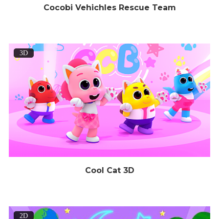
Cocobi Vehichles Rescue Team
3D
Cool Cat 3D
2D