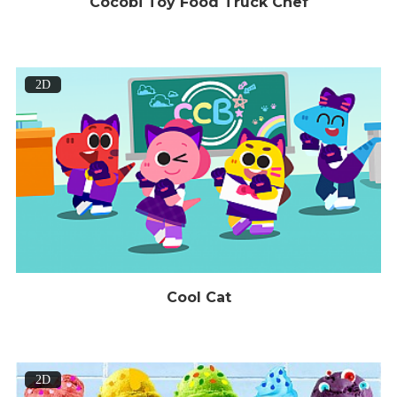
Cocobi Toy Food Truck Chef
2D
Cool Cat
2D