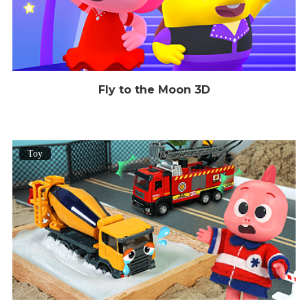
Fly to the Moon 3D
Toy