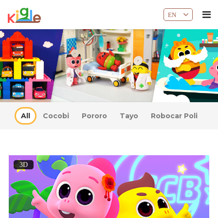
EN
All
Cocobi
Pororo
Tayo
Robocar Poli
3D