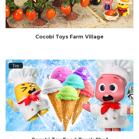
Cocobi Toys Farm Village
Toy