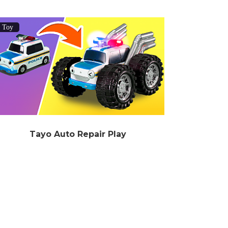
Toy
Tayo Auto Repair Play