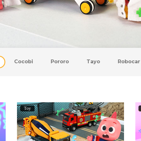
Cocobi
Pororo
Tayo
Robocar 
Toy