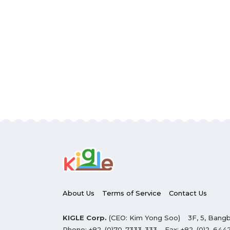
About Us
Terms of Service
Contact Us
KIGLE Corp.
(CEO: Kim Yong Soo)
3F, 5, Bangb
Phone:
+82-(0)70-7333-333
Fax:
+82-(0)2-644