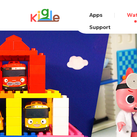
Apps
Wa
Support