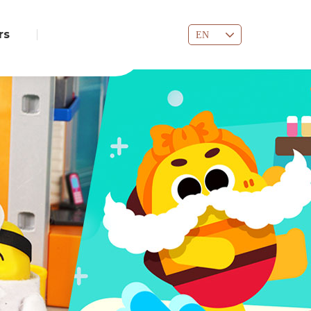
rs
EN