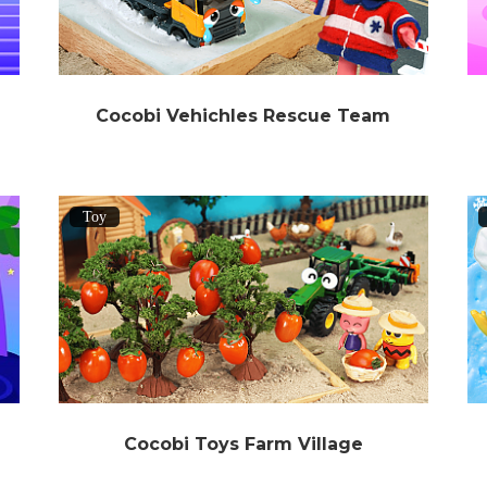
Cocobi Vehichles Rescue Team
Toy
Cocobi Toys Farm Village