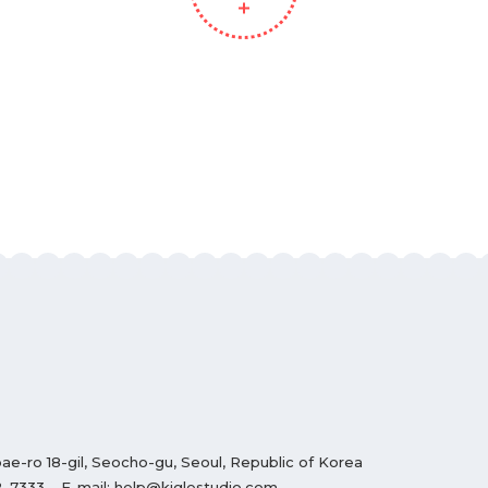
ae-ro 18-gil, Seocho-gu, Seoul, Republic of Korea
2-7333
E-mail:
help@kiglestudio.com