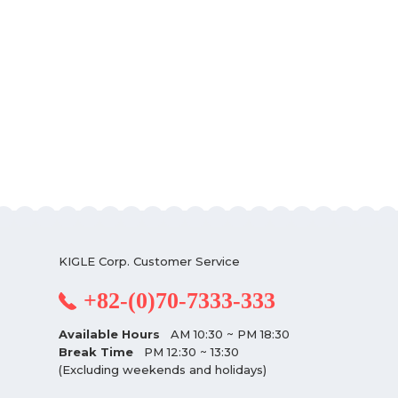
KIGLE Corp. Customer Service
+82-(0)70-7333-333
Available Hours
AM 10:30 ~ PM 18:30
Break Time
PM 12:30 ~ 13:30
(Excluding weekends and holidays)