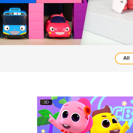
All
3D