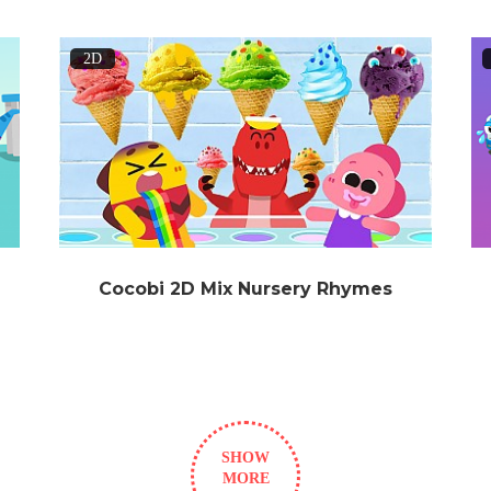
2D
Cocobi 2D Mix Nursery Rhymes
SHOW
MORE