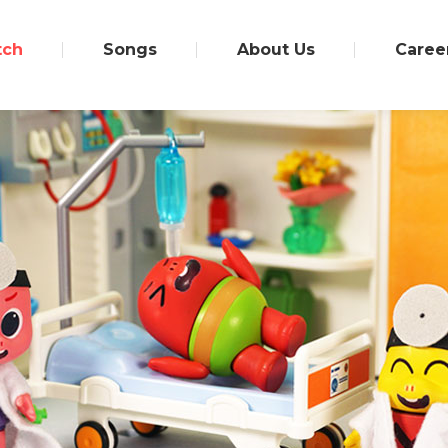
tch
Songs
About Us
Caree