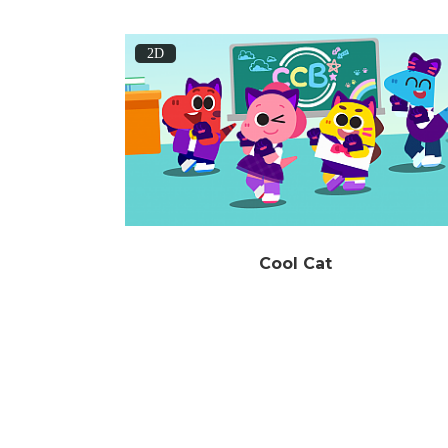
2D
Cool Cat