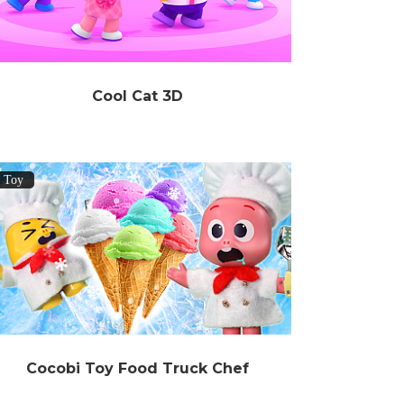
Cool Cat 3D
Toy
Cocobi Toy Food Truck Chef