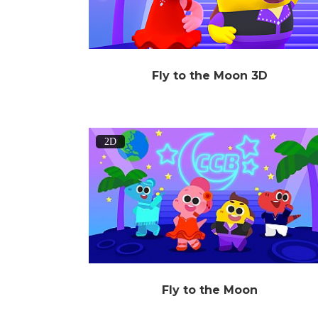
Fly to the Moon 3D
2D
Fly to the Moon