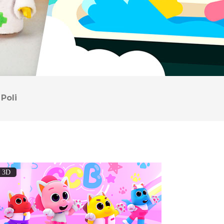
Poli
3D