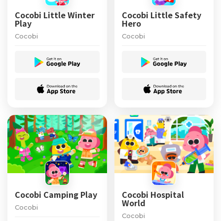
Cocobi Little Winter
Cocobi Little Safety
Play
Hero
Cocobi
Cocobi
Cocobi Camping Play
Cocobi Hospital
World
Cocobi
Cocobi