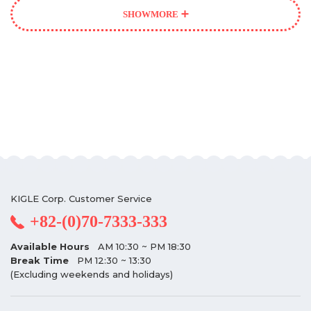
SHOW
MORE
KIGLE Corp. Customer Service
+82-(0)70-7333-333
Available Hours
AM 10:30 ~ PM 18:30
Break Time
PM 12:30 ~ 13:30
(Excluding weekends and holidays)