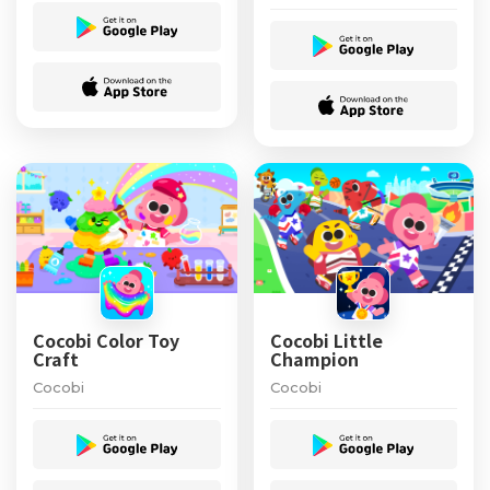
Cocobi Color Toy
Cocobi Little
Craft
Champion
Cocobi
Cocobi