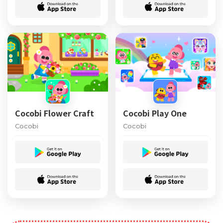
Cocobi Flower Craft
Cocobi Play One
Cocobi
Cocobi