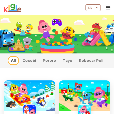
EN
All
Cocobi
Pororo
Tayo
Robocar Poli