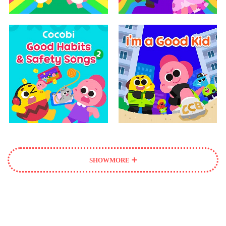
SHOW
MORE