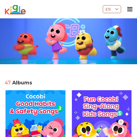
EN
47
Albums