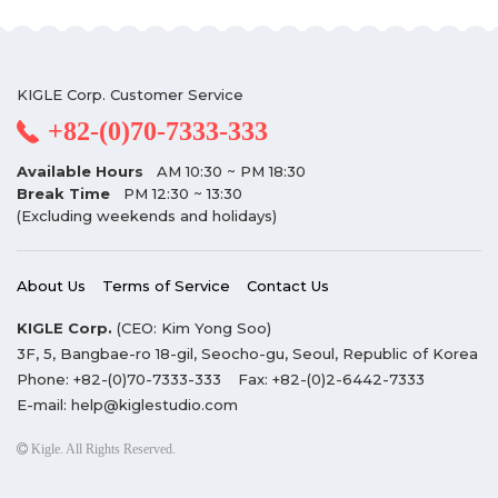
KIGLE Corp. Customer Service
+82-(0)70-7333-333
Available Hours
AM 10:30 ~ PM 18:30
Break Time
PM 12:30 ~ 13:30
(Excluding weekends and holidays)
About Us
Terms of Service
Contact Us
KIGLE Corp.
(CEO: Kim Yong Soo)
3F, 5, Bangbae-ro 18-gil, Seocho-gu, Seoul, Republic of Korea
Phone:
+82-(0)70-7333-333
Fax:
+82-(0)2-6442-7333
E-mail:
help@kiglestudio.com
Kigle. All Rights Reserved.