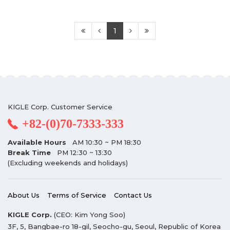
1
KIGLE Corp. Customer Service
+82-(0)70-7333-333
Available Hours
AM 10:30 ~ PM 18:30
Break Time
PM 12:30 ~ 13:30
(Excluding weekends and holidays)
About Us
Terms of Service
Contact Us
KIGLE Corp.
(CEO: Kim Yong Soo)
3F, 5, Bangbae-ro 18-gil, Seocho-gu, Seoul, Republic of Korea