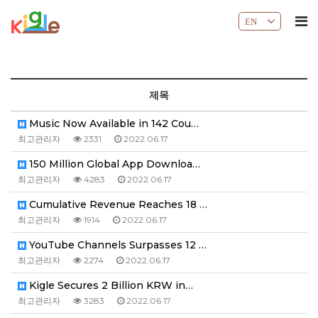
EN
제목
Music Now Available in 142 Cou…
최고관리자
2331
2022.06.17
150 Million Global App Downloa…
최고관리자
4283
2022.06.17
Cumulative Revenue Reaches 18 …
최고관리자
1914
2022.06.17
YouTube Channels Surpasses 12 …
최고관리자
2274
2022.06.17
Kigle Secures 2 Billion KRW in…
최고관리자
3283
2022.06.17