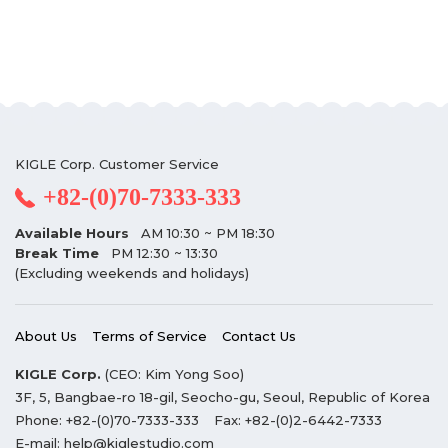
KIGLE Corp. Customer Service
+82-(0)70-7333-333
Available Hours
AM 10:30 ~ PM 18:30
Break Time
PM 12:30 ~ 13:30
(Excluding weekends and holidays)
About Us
Terms of Service
Contact Us
KIGLE Corp.
(CEO: Kim Yong Soo)
3F, 5, Bangbae-ro 18-gil, Seocho-gu, Seoul, Republic of Korea
Phone:
+82-(0)70-7333-333
Fax:
+82-(0)2-6442-7333
E-mail:
help@kiglestudio.com