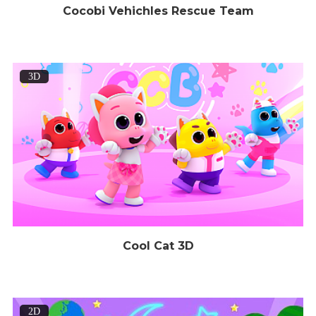
Cocobi Vehichles Rescue Team
3D
Cool Cat 3D
2D