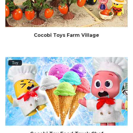
Cocobi Toys Farm Village
Toy