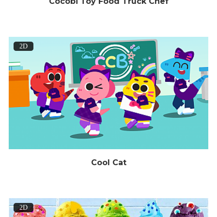
Cocobi Toy Food Truck Chef
2D
Cool Cat
2D