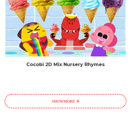
Cocobi 2D Mix Nursery Rhymes
SHOW
MORE