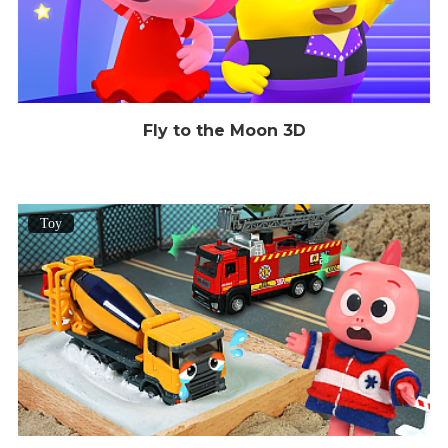
Fly to the Moon 3D
Toy