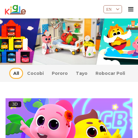
EN
All
Cocobi
Pororo
Tayo
Robocar Poli
3D