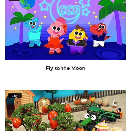
Fly to the Moon
Toy