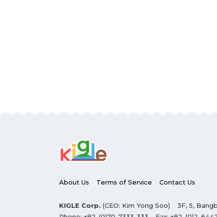
About Us
Terms of Service
Contact Us
KIGLE Corp.
(CEO: Kim Yong Soo)
3F, 5, Bangb
Phone:
+82-(0)70-7333-333
Fax:
+82-(0)2-644