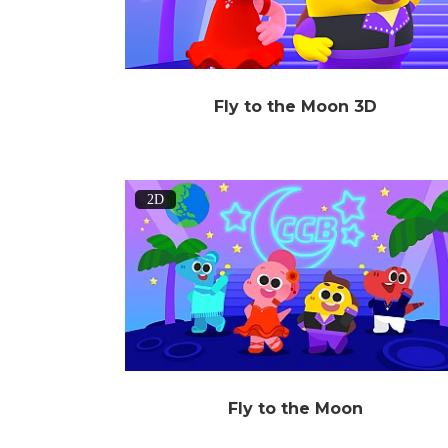
Fly to the Moon 3D
2D
Fly to the Moon