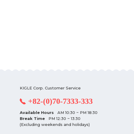
KIGLE Corp. Customer Service
+82-(0)70-7333-333
Available Hours
AM 10:30 ~ PM 18:30
Break Time
PM 12:30 ~ 13:30
(Excluding weekends and holidays)