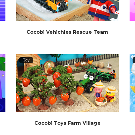
Cocobi Vehichles Rescue Team
Toy
Cocobi Toys Farm Village