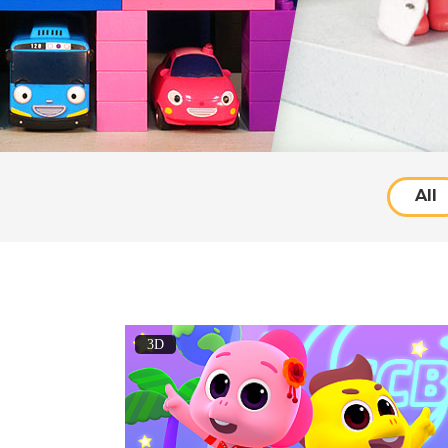
All
3D