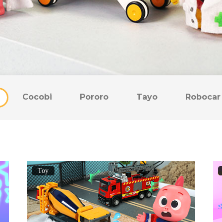
Cocobi
Pororo
Tayo
Robocar 
Toy