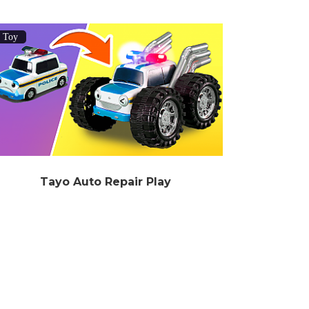
Toy
Tayo Auto Repair Play