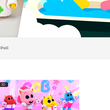
Poli
3D