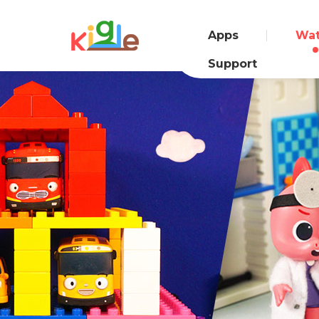
Apps
Wa
Support