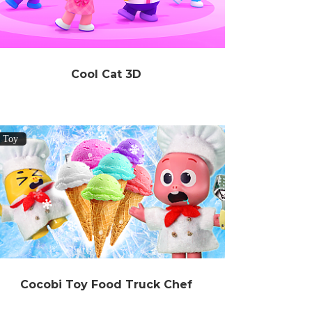
Cool Cat 3D
Toy
Cocobi Toy Food Truck Chef