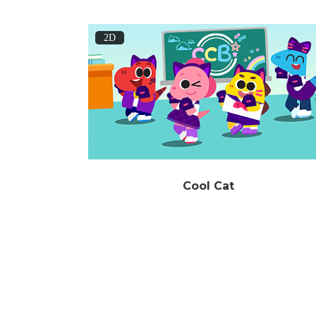
2D
Cool Cat