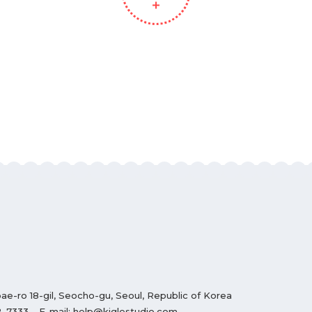
ae-ro 18-gil, Seocho-gu, Seoul, Republic of Korea
2-7333
E-mail:
help@kiglestudio.com