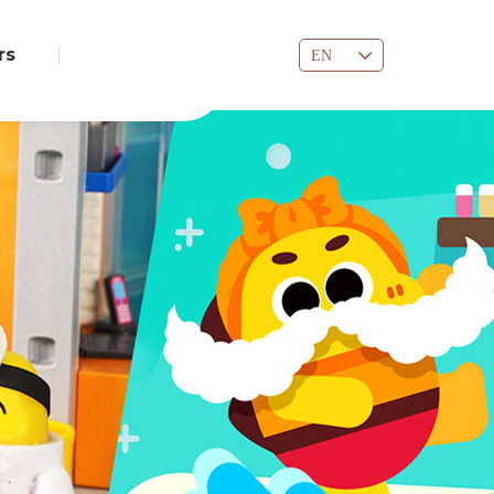
rs
EN