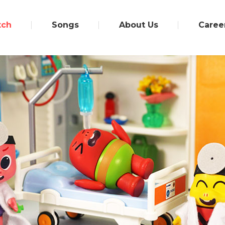
tch
Songs
About Us
Caree