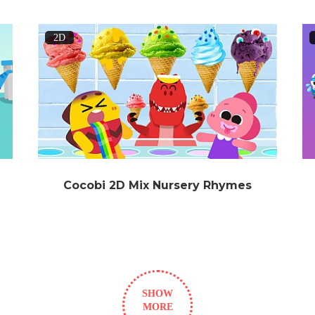
2D
Cocobi 2D Mix Nursery Rhymes
SHOW
MORE